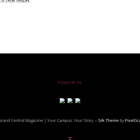
FOLLOW US
rand Central Magazine | Your Campus. Your Story. –
Silk Theme
by
PixelG