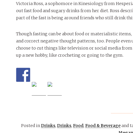
Victoria Ross, a sophomore in Kinesiology from Hesperia,
out fast food and sugary drinks from her diet. Ross describ
part of the fast is being around friends who still drink th
Though fasting can be about food or materialistic items,
and correct negative thought patterns, too. People even u
choose to cut things like television or social media from 
up a new hobby, like crocheting or going to the gym.
Posted in
Drinks
,
Drinks
,
Food
,
Food & Beverage
and t
Megan 