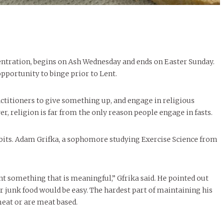
centration, begins on Ash Wednesday and ends on Easter Sunday.
pportunity to binge prior to Lent.
actitioners to give something up, and engage in religious
r, religion is far from the only reason people engage in fasts.
bits. Adam Grifka, a sophomore studying Exercise Science from
ant something that is meaningful,” Gfrika said. He pointed out
or junk food would be easy. The hardest part of maintaining his
meat or are meat based.