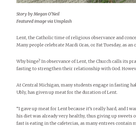
Story by Megan O’Neil
Featured image via Unsplash
Lent, the Catholic time of religious observance and con
Many people celebrate Mardi Gras, or Fat Tuesday, as an o
Why binge? In observance of Lent, the Church calls its pr
fasting to strengthen their relationship with God. Howeve
At Central Michigan, many students engage in fasting ha
Ubly, has given up meat for the duration of Lent.
“I gave up meat for Lent because it’s really hard, and I w
his diet was already very healthy, thus giving up sweets 
fast is eating in the cafeterias, as many entrees contain 