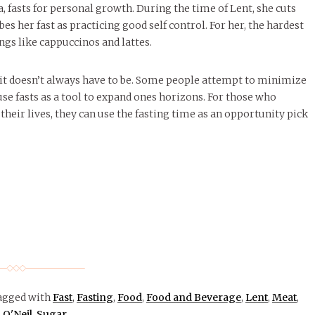
 fasts for personal growth. During the time of Lent, she cuts
es her fast as practicing good self control. For her, the hardest
ings like cappuccinos and lattes.
 it doesn’t always have to be. Some people attempt to minimize
se fasts as a tool to expand ones horizons. For those who
their lives, they can use the fasting time as an opportunity pick
agged with
Fast
,
Fasting
,
Food
,
Food and Beverage
,
Lent
,
Meat
,
O'Neil
,
Sugar
.