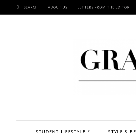
SEARCH
ABOUT US
LETTERS FROM THE EDITOR
SKIP
TO
CONTENT
Grand Cen
STUDENT LIFESTYLE
STYLE & B