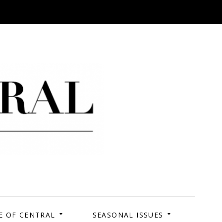
 Campus. Your Story.
E OF CENTRAL
SEASONAL ISSUES