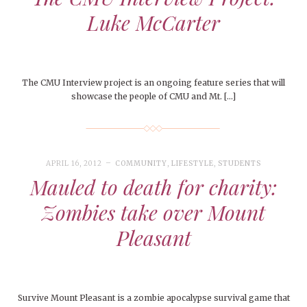
Luke McCarter
The CMU Interview project is an ongoing feature series that will
showcase the people of CMU and Mt. […]
APRIL 16, 2012
COMMUNITY
,
LIFESTYLE
,
STUDENTS
Mauled to death for charity:
Zombies take over Mount
Pleasant
Survive Mount Pleasant is a zombie apocalypse survival game that