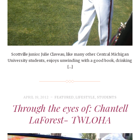
Scottville junior Julie Claveau, like many other Central Michigan
University students, enjoys unwinding with a good book, drinking
[…]
APRIL 19, 2012
FEATURED
,
LIFESTYLE
,
STUDENTS
Through the eyes of: Chantell
LaForest- TWLOHA