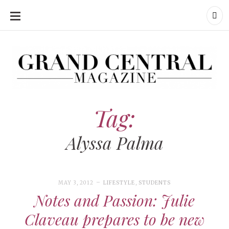
SKIP
TO
CONTENT
Grand Central Magazine | Your Campus. Your Story.
Grand Central Magazine | Your Campus. Your Story
Your campus, Your story
Tag:
Alyssa Palma
MAY 3, 2012
LIFESTYLE
,
STUDENTS
Notes and Passion: Julie
Claveau prepares to be new