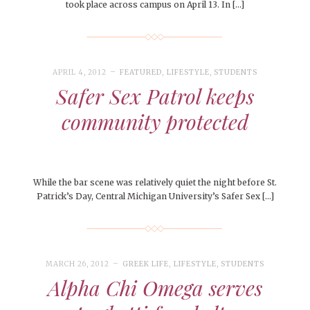
took place across campus on April 13. In […]
APRIL 4, 2012
FEATURED
,
LIFESTYLE
,
STUDENTS
Safer Sex Patrol keeps
community protected
While the bar scene was relatively quiet the night before St.
Patrick’s Day, Central Michigan University’s Safer Sex […]
MARCH 26, 2012
GREEK LIFE
,
LIFESTYLE
,
STUDENTS
Alpha Chi Omega serves