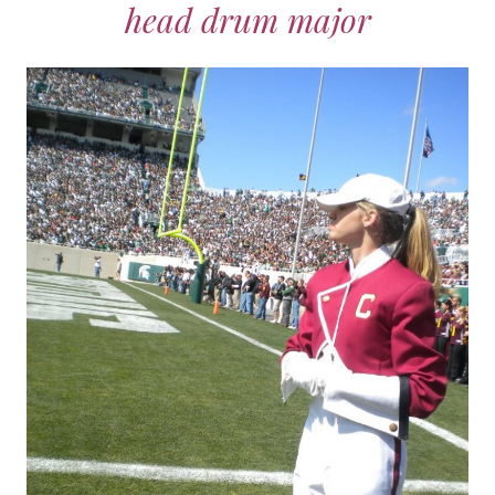
head drum major