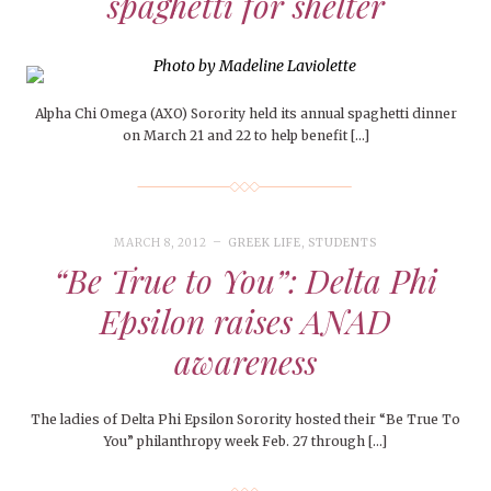
spaghetti for shelter
Alpha Chi Omega (AXO) Sorority held its annual spaghetti dinner
on March 21 and 22 to help benefit […]
MARCH 8, 2012
GREEK LIFE
,
STUDENTS
“Be True to You”: Delta Phi
Epsilon raises ANAD
awareness
The ladies of Delta Phi Epsilon Sorority hosted their “Be True To
You” philanthropy week Feb. 27 through […]