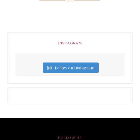
INSTAGRAM
Follow on Instagram
FOLLOW US