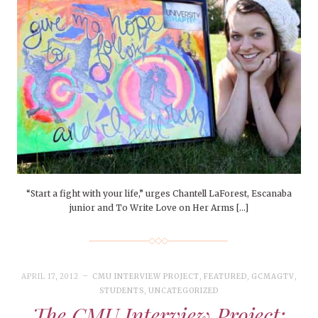
“Start a fight with your life,” urges Chantell LaForest, Escanaba
junior and To Write Love on Her Arms […]
APRIL 17, 2012
CMU INTERVIEW PROJECT
,
FEATURED
,
GCMAGTV
,
STUDENTS
,
UNCATEGORIZED
The CMU Interview Project: