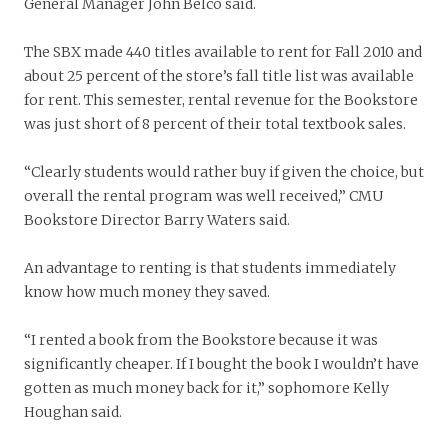
General Manager John Belco said.
The SBX made 440 titles available to rent for Fall 2010 and
about 25 percent of the store’s fall title list was available
for rent. This semester, rental revenue for the Bookstore
was just short of 8 percent of their total textbook sales.
“Clearly students would rather buy if given the choice, but
overall the rental program was well received,” CMU
Bookstore Director Barry Waters said.
An advantage to renting is that students immediately
know how much money they saved.
“I rented a book from the Bookstore because it was
significantly cheaper. If I bought the book I wouldn’t have
gotten as much money back for it,” sophomore Kelly
Houghan said.