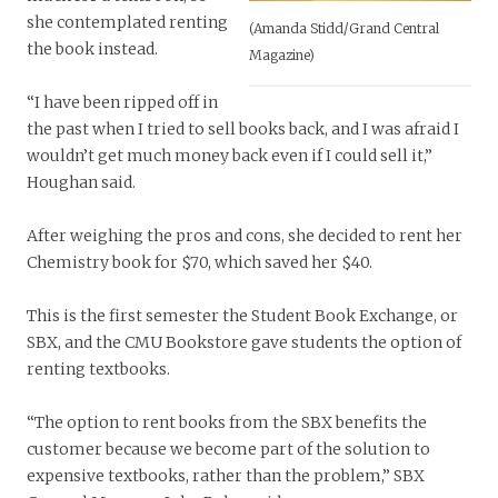
she contemplated renting
(Amanda Stidd/Grand Central
the book instead.
Magazine)
“I have been ripped off in
the past when I tried to sell books back, and I was afraid I
wouldn’t get much money back even if I could sell it,”
Houghan said.
After weighing the pros and cons, she decided to rent her
Chemistry book for $70, which saved her $40.
This is the first semester the Student Book Exchange, or
SBX, and the CMU Bookstore gave students the option of
renting textbooks.
“The option to rent books from the SBX benefits the
customer because we become part of the solution to
expensive textbooks, rather than the problem,” SBX