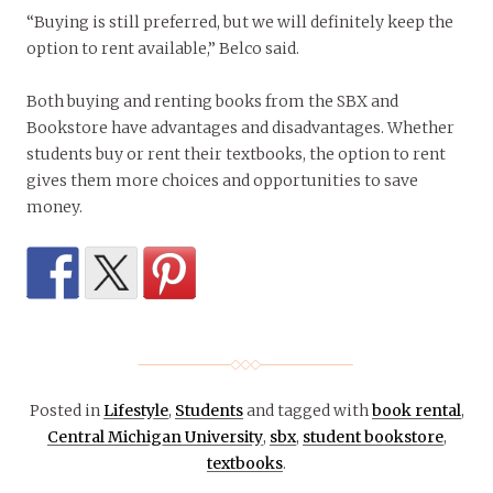
“Buying is still preferred, but we will definitely keep the
option to rent available,” Belco said.
Both buying and renting books from the SBX and
Bookstore have advantages and disadvantages. Whether
students buy or rent their textbooks, the option to rent
gives them more choices and opportunities to save
money.
Posted in
Lifestyle
,
Students
and tagged with
book rental
,
Central Michigan University
,
sbx
,
student bookstore
,
textbooks
.