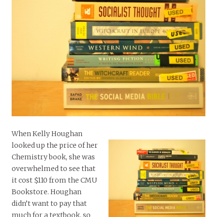
When Kelly Houghan
looked up the price of her
Chemistry book, she was
overwhelmed to see that
it cost $110 from the CMU
Bookstore. Houghan
didn’t want to pay that
much for a textbook, so