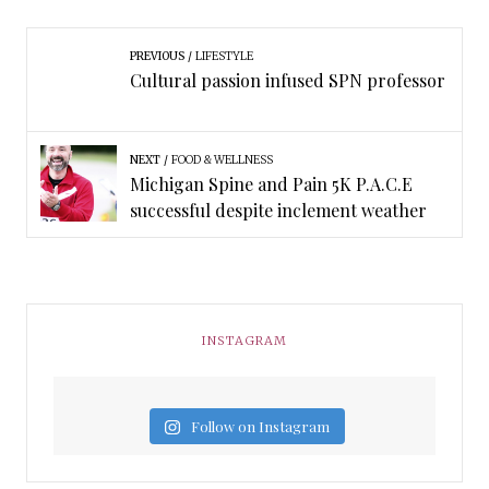
PREVIOUS
LIFESTYLE
Cultural passion infused SPN professor
NEXT
FOOD & WELLNESS
Michigan Spine and Pain 5K P.A.C.E
successful despite inclement weather
INSTAGRAM
Follow on Instagram