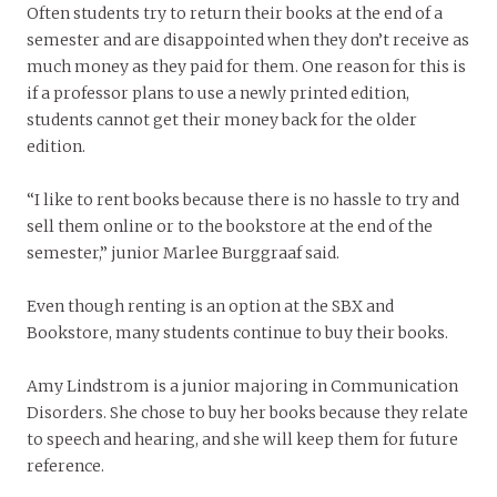
Often students try to return their books at the end of a
semester and are disappointed when they don’t receive as
much money as they paid for them. One reason for this is
if a professor plans to use a newly printed edition,
students cannot get their money back for the older
edition.
“I like to rent books because there is no hassle to try and
sell them online or to the bookstore at the end of the
semester,” junior Marlee Burggraaf said.
Even though renting is an option at the SBX and
Bookstore, many students continue to buy their books.
Amy Lindstrom is a junior majoring in Communication
Disorders. She chose to buy her books because they relate
to speech and hearing, and she will keep them for future
reference.