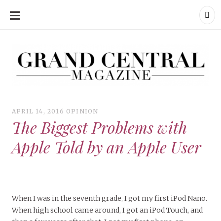
SKIP
TO
CONTENT
Grand Central Magazine | Your Campus. Your Story.
Grand Central Magazine | Your Campus. Your Story
Your campus, Your story
APRIL 14, 2016
OPINION
The Biggest Problems with
Apple Told by an Apple User
When I was in the seventh grade, I got my first iPod Nano.
When high school came around, I got an iPod Touch, and