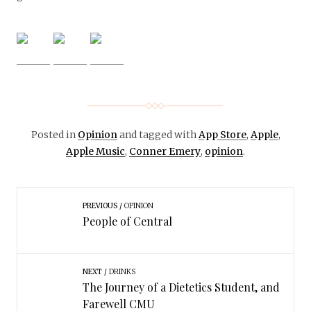
Posted in
Opinion
and tagged with
App Store
,
Apple
,
Apple Music
,
Conner Emery
,
opinion
.
PREVIOUS
OPINION
People of Central
NEXT
DRINKS
The Journey of a Dietetics Student, and
Farewell CMU