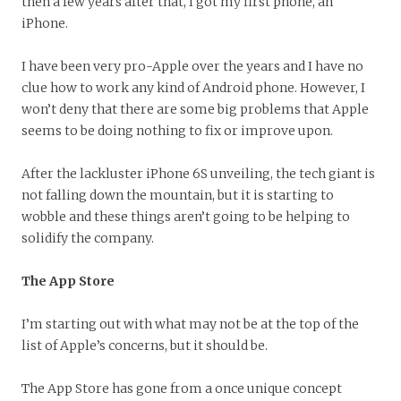
then a few years after that, I got my first phone, an
iPhone.
I have been very pro-Apple over the years and I have no
clue how to work any kind of Android phone. However, I
won’t deny that there are some big problems that Apple
seems to be doing nothing to fix or improve upon.
After the lackluster iPhone 6S unveiling, the tech giant is
not falling down the mountain, but it is starting to
wobble and these things aren’t going to be helping to
solidify the company.
The App Store
I’m starting out with what may not be at the top of the
list of Apple’s concerns, but it should be.
The App Store has gone from a once unique concept