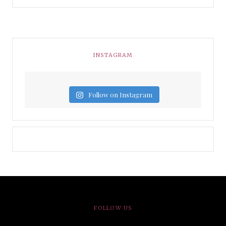
INSTAGRAM
Follow on Instagram
FOLLOW US