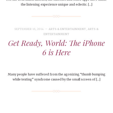
the listening experience unique and eclectic. […]
SEPTEMBER 16, 2014
ARTS & ENTERTAINMENT
,
ARTS &
ENTERTAINMENT
Get Ready, World: The iPhone
6 is Here
Many people have suffered from the agonizing “thumb bumping
while texting” syndrome caused by the small screen of […]