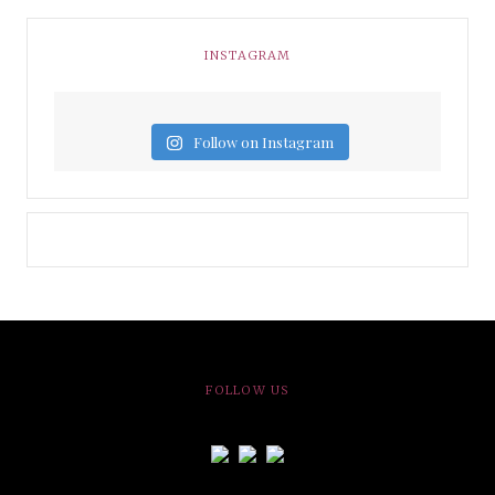
INSTAGRAM
Follow on Instagram
FOLLOW US