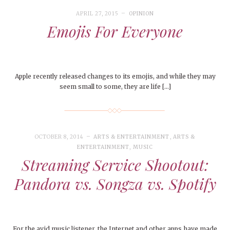
APRIL 27, 2015
OPINION
Emojis For Everyone
Apple recently released changes to its emojis, and while they may
seem small to some, they are life […]
OCTOBER 8, 2014
ARTS & ENTERTAINMENT
,
ARTS &
ENTERTAINMENT
,
MUSIC
Streaming Service Shootout:
Pandora vs. Songza vs. Spotify
For the avid music listener, the Internet and other apps have made