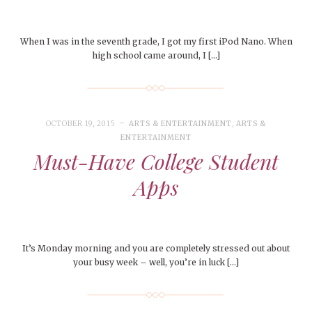
When I was in the seventh grade, I got my first iPod Nano. When
high school came around, I […]
OCTOBER 19, 2015
ARTS & ENTERTAINMENT
,
ARTS &
ENTERTAINMENT
Must-Have College Student
Apps
It’s Monday morning and you are completely stressed out about
your busy week – well, you’re in luck […]