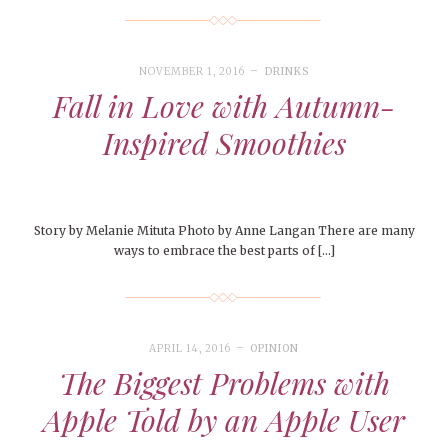
NOVEMBER 1, 2016
DRINKS
Fall in Love with Autumn-
Inspired Smoothies
Story by Melanie Mituta Photo by Anne Langan There are many
ways to embrace the best parts of […]
APRIL 14, 2016
OPINION
The Biggest Problems with
Apple Told by an Apple User