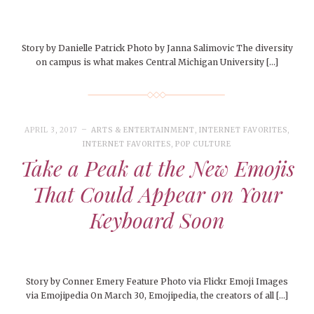
Story by Danielle Patrick Photo by Janna Salimovic The diversity
on campus is what makes Central Michigan University […]
APRIL 3, 2017
ARTS & ENTERTAINMENT
,
INTERNET FAVORITES
,
INTERNET FAVORITES
,
POP CULTURE
Take a Peak at the New Emojis
That Could Appear on Your
Keyboard Soon
Story by Conner Emery Feature Photo via Flickr Emoji Images
via Emojipedia On March 30, Emojipedia, the creators of all […]