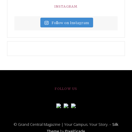
INSTAGRAM
Follow on Instagram
FOLLOW US
© Grand Central Magazine | Your Campus. Your Story. –
Silk
Theme
by
PixelGrade