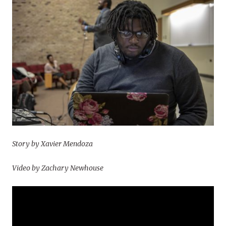
Story by Xavier Mendoza
Video by Zachary Newhouse