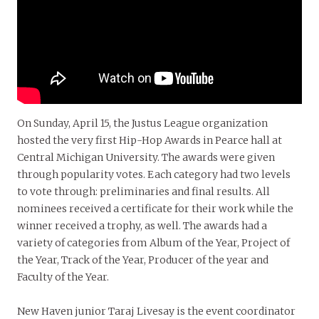
On Sunday, April 15, the Justus League organization
hosted the very first Hip-Hop Awards in Pearce hall at
Central Michigan University. The awards were given
through popularity votes. Each category had two levels
to vote through: preliminaries and final results. All
nominees received a certificate for their work while the
winner received a trophy, as well. The awards had a
variety of categories from Album of the Year, Project of
the Year, Track of the Year, Producer of the year and
Faculty of the Year.
New Haven junior Taraj Livesay is the event coordinator