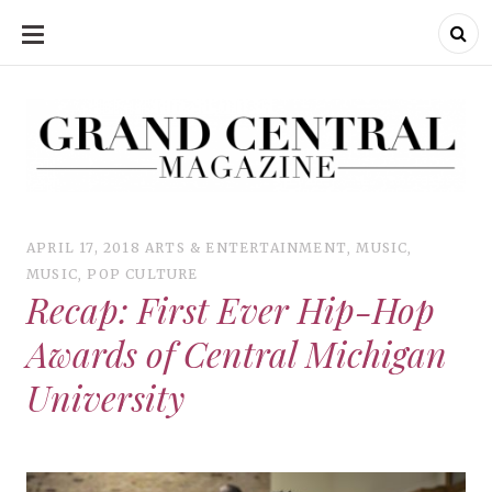
SKIP
TO
CONTENT
Grand Central Magazine | Your Campus. Your Story.
Grand Central Magazine | Your Campus. Your Story
Your campus, Your story
APRIL 17, 2018
ARTS & ENTERTAINMENT
,
MUSIC
,
MUSIC
,
POP CULTURE
Recap: First Ever Hip-Hop
Awards of Central Michigan
University