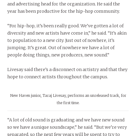
and advertising head for the organization. He said the
year has been productive for the hip-hop community.
“For hip-hop, it’s been really good. We’ve gotten a lot of
diversity and new artists have come in,” he said. “It’s akin
to population to a new city. Just out of nowhere, it’s
jumping. It’s great. Out of nowhere we have a lot of
people doing things, new producers, new sound.”
Livesay said there’s a disconnect on artistry and that they
hope to connect artists throughout the campus.
New Haven junior, Taraj Livesay, performs an unreleased track, for
the first time.
“A lot of old sound is graduating and we have new sound
so we have a unique soundscape,” he said. “But we’re very
separated, so the next few years will be spent to try to