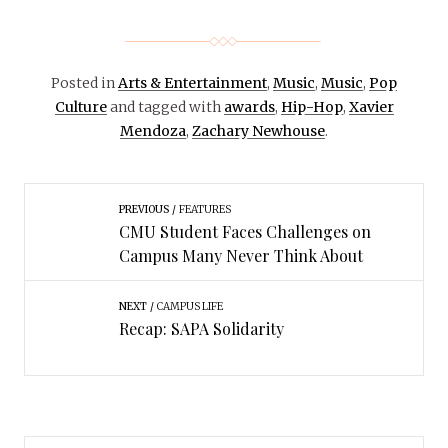
Posted in
Arts & Entertainment
,
Music
,
Music
,
Pop
Culture
and tagged with
awards
,
Hip-Hop
,
Xavier
Mendoza
,
Zachary Newhouse
.
PREVIOUS
FEATURES
CMU Student Faces Challenges on
Campus Many Never Think About
NEXT
CAMPUS LIFE
Recap: SAPA Solidarity