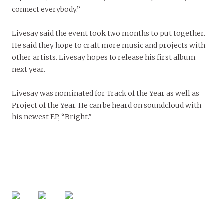
connect everybody.”
Livesay said the event took two months to put together.
He said they hope to craft more music and projects with
other artists. Livesay hopes to release his first album
next year.
Livesay was nominated for Track of the Year as well as
Project of the Year. He can be heard on soundcloud with
his newest EP, “Bright.”