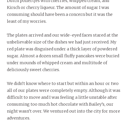
Dutch poffertjes with cherries, whipped cream, and
Kirsch or cherry liqueur. The amount of sugar I was
consuming should have been a concern but it was the
least of my worries.
The plates arrived and our wide-eyed faces stared at the
unbelievable size of the dishes we had just received. My
red plate was disguised under a thick layer of powdered
sugar. Almost a dozen small fluffy pancakes were buried
under mounds of whipped cream and multitude of
deliciously sweet cherries.
We didn’t know where to start but within an hour or two
all of our plates were completely empty. Although it was
difficult to move and I was feeling a little unstable after
consuming too much hot chocolate with Bailey’s, our
night wasn’t over. We ventured out into the city for more
adventures.