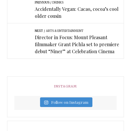
PREVIOUS
DRINKS
Accidentally Vegan: Cacao, cocoa’s cool
older cousin
NEXT
ARTS & ENTERTAINMENT
Director in Focus: Mount Pleasant
filmmaker Grant Pichla set to premiere
debut “Niner” at Celebration Cinema
INSTAGRAM
Follow on Instagram