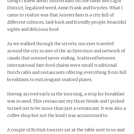
things I knew about Amsterdam on one hand: Red Light
District, legalized weed, Anne Frank and bicycles. What I
came to realize was that Amsterdam is a city full of
different cultures, laid-back and friendly people, beautiful
sights and delicious food.
As we walked through the streets, my eyes traveled
around the city in awe of the architecture and network of
canals that seemed never ending. Scattered between
international fast-food chains were small traditional
Dutch cafés and restaurants offering everything from full
breakfasts to extravagant seafood plates.
Having arrived early in the morning, a stop for breakfast
was in need. This restaurant my three fiends and I picked
turned out to be more than just a restaurant. It was also a
coffee shop but not the kind I was accustomed to.
A couple of British tourists sat at the table next to us and