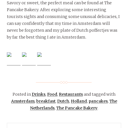
Savory or sweet, the perfect meal can be found at The
Pancake Bakery. After exploring some interesting
tourists sights and consuming some unusual delicacies, I
can say confidently that my time in Amsterdam will
never be forgotten and my plate of Dutch poffertjes was
by far the best thing I ate in Amsterdam.
Posted in
Drinks
,
Food
,
Restaurants
and tagged with
Amsterdam
,
breakfast
,
Dutch
,
Holland
,
pancakes
,
The
Netherlands
,
The Pancake Bakery
.