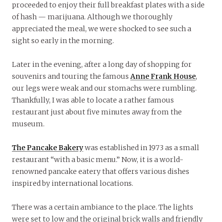
proceeded to enjoy their full breakfast plates with a side
of hash — marijuana. Although we thoroughly
appreciated the meal, we were shocked to see such a
sight so early in the morning.
Later in the evening, after a long day of shopping for
souvenirs and touring the famous
Anne Frank House
,
our legs were weak and our stomachs were rumbling.
Thankfully, I was able to locate a rather famous
restaurant just about five minutes away from the
museum.
The Pancake Bakery
was established in 1973 as a small
restaurant “with a basic menu.” Now, it is a world-
renowned pancake eatery that offers various dishes
inspired by international locations.
There was a certain ambiance to the place. The lights
were set to low and the original brick walls and friendly