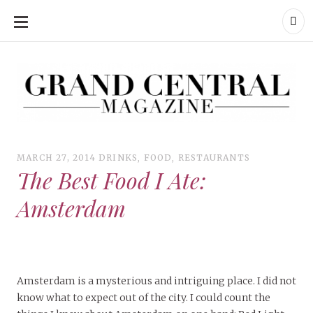
SKIP
TO
CONTENT
Grand Central Magazine | Your Campus. Your Story.
Grand Central Magazine | Your Campus. Your Story
Your campus, Your story
MARCH 27, 2014
DRINKS
,
FOOD
,
RESTAURANTS
The Best Food I Ate:
Amsterdam
Amsterdam is a mysterious and intriguing place. I did not
know what to expect out of the city. I could count the