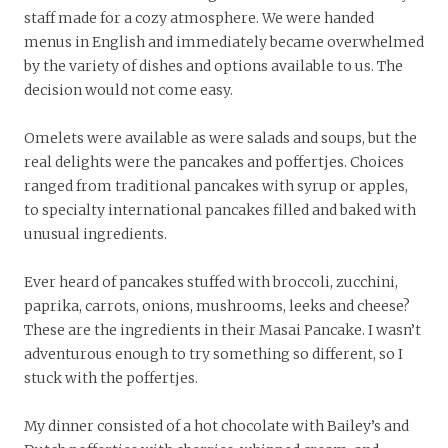
staff made for a cozy atmosphere. We were handed
menus in English and immediately became overwhelmed
by the variety of dishes and options available to us. The
decision would not come easy.
Omelets were available as were salads and soups, but the
real delights were the pancakes and poffertjes. Choices
ranged from traditional pancakes with syrup or apples,
to specialty international pancakes filled and baked with
unusual ingredients.
Ever heard of pancakes stuffed with broccoli, zucchini,
paprika, carrots, onions, mushrooms, leeks and cheese?
These are the ingredients in their Masai Pancake. I wasn’t
adventurous enough to try something so different, so I
stuck with the poffertjes.
My dinner consisted of a hot chocolate with Bailey’s and