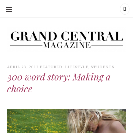
SKIP
TO
CONTENT
Grand Central Magazine | Your Campus. Your Story.
Grand Central Magazine | Your Campus. Your Story
Your campus, Your story
APRIL 23, 2012
FEATURED
,
LIFESTYLE
,
STUDENTS
300 word story: Making a
choice