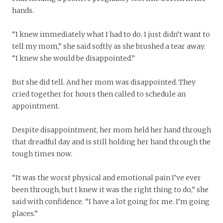
hands.
“I knew immediately what I had to do. I just didn’t want to
tell my mom,” she said softly as she brushed a tear away.
“I knew she would be disappointed.”
But she did tell. And her mom was disappointed. They
cried together for hours then called to schedule an
appointment.
Despite disappointment, her mom held her hand through
that dreadful day and is still holding her hand through the
tough times now.
“It was the worst physical and emotional pain I’ve ever
been through, but I knew it was the right thing to do,” she
said with confidence. “I have a lot going for me. I’m going
places.”