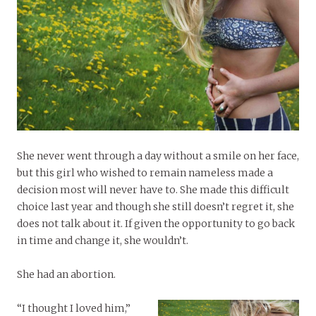
She never went through a day without a smile on her face,
but this girl who wished to remain nameless made a
decision most will never have to. She made this difficult
choice last year and though she still doesn’t regret it, she
does not talk about it. If given the opportunity to go back
in time and change it, she wouldn’t.
She had an abortion.
“I thought I loved him,”