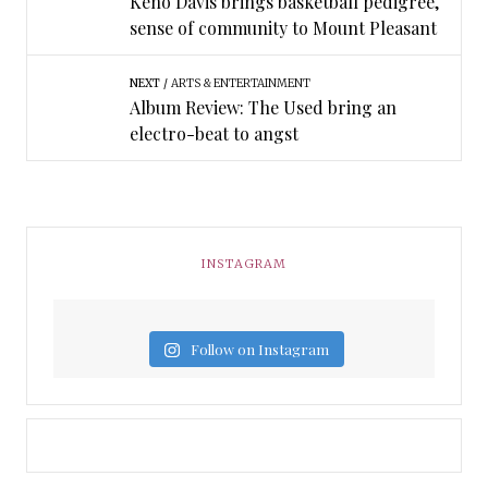
Keno Davis brings basketball pedigree,
sense of community to Mount Pleasant
NEXT
ARTS & ENTERTAINMENT
Album Review: The Used bring an
electro-beat to angst
INSTAGRAM
Follow on Instagram