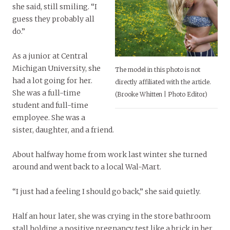
she said, still smiling. “I
guess they probably all
do.”
As a junior at Central
Michigan University, she
The model in this photo is not
had a lot going for her.
directly affiliated with the article.
She was a full-time
(Brooke Whitten | Photo Editor)
student and full-time
employee. She was a
sister, daughter, and a friend.
About halfway home from work last winter she turned
around and went back to a local Wal-Mart.
“I just had a feeling I should go back,” she said quietly.
Half an hour later, she was crying in the store bathroom
stall holding a positive pregnancy test like a brick in her