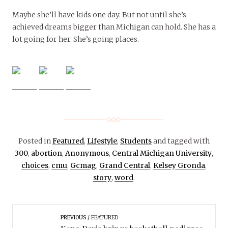
Maybe she’ll have kids one day. But not until she’s
achieved dreams bigger than Michigan can hold. She has a
lot going for her. She’s going places.
Posted in
Featured
,
Lifestyle
,
Students
and tagged with
300
,
abortion
,
Anonymous
,
Central Michigan University
,
choices
,
cmu
,
Gcmag
,
Grand Central
,
Kelsey Gronda
,
story
,
word
.
PREVIOUS
FEATURED