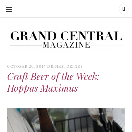
SKIP
TO
CONTENT
Grand Central Magazine | Your Campus. Your Story.
Grand Central Magazine | Your Campus. Your Story
Your campus, Your story
OCTOBER 20, 2014
DRINKS
,
DRINKS
Craft Beer of the Week:
Hoppus Maximus