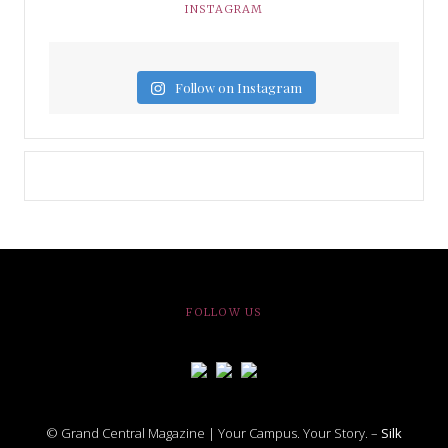
INSTAGRAM
Follow on Instagram
FOLLOW US
© Grand Central Magazine | Your Campus. Your Story. –
Silk