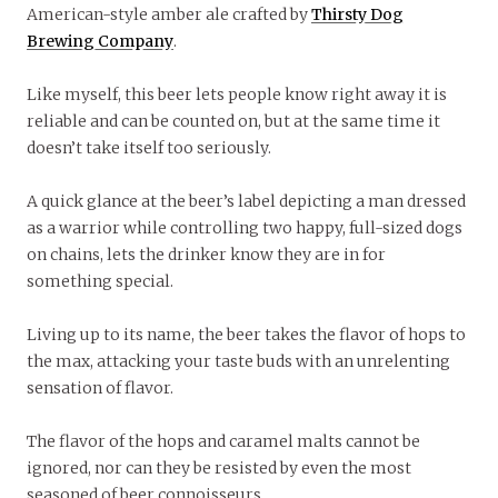
American-style amber ale crafted by
Thirsty Dog
Brewing Company
.
Like myself, this beer lets people know right away it is
reliable and can be counted on, but at the same time it
doesn’t take itself too seriously.
A quick glance at the beer’s label depicting a man dressed
as a warrior while controlling two happy, full-sized dogs
on chains, lets the drinker know they are in for
something special.
Living up to its name, the beer takes the flavor of hops to
the max, attacking your taste buds with an unrelenting
sensation of flavor.
The flavor of the hops and caramel malts cannot be
ignored, nor can they be resisted by even the most
seasoned of beer connoisseurs.