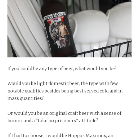
If you could be any type of beer, what would you be?
Would you be light domestic beer, the type with few
notable qualities besides being best served cold and in
mass quantities?
Or would you be an original craft beer with a sense of
humor and a “take no prisoners” attitude?
If I had to choose, I would be Hoppus Maximus, an