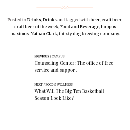
Posted in
Drinks
,
Drinks
and tagged with
beer
,
craft beer
,
craft beer of the week
,
Food and Beverage
,
hoppus
maximus
,
Nathan Clark
,
thirsty dog brewing company
.
PREVIOUS
CAMPUS
Counseling Center: The office of free
service and support
NEXT
FOOD & WELLNESS
What Will The Big Ten Basketball
Season Look Like?