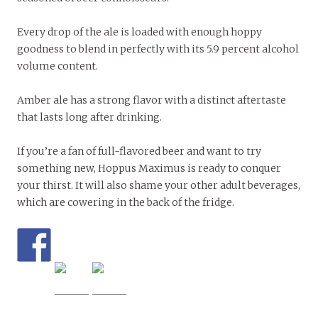
Every drop of the ale is loaded with enough hoppy
goodness to blend in perfectly with its 5.9 percent alcohol
volume content.
Amber ale has a strong flavor with a distinct aftertaste
that lasts long after drinking.
If you’re a fan of full-flavored beer and want to try
something new, Hoppus Maximus is ready to conquer
your thirst. It will also shame your other adult beverages,
which are cowering in the back of the fridge.