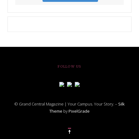
FOLLOW US
© Grand Central Magazine | Your Campus. Your Story. –
Silk
Theme
by
PixelGrade