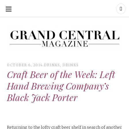
SKIP
TO
CONTENT
Grand Central Magazine | Your Campus. Your Story.
Grand Central Magazine | Your Campus. Your Story
Your campus, Your story
OCTOBER 6, 2014
DRINKS
,
DRINKS
Craft Beer of the Week: Left
Hand Brewing Company’s
Black Jack Porter
Returning to the lofty craft beer shelf in search of another