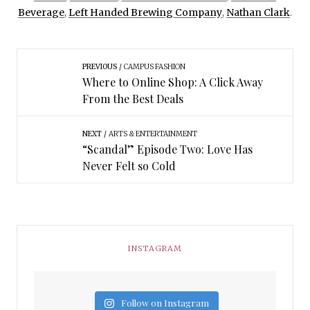
Beverage
,
Left Handed Brewing Company
,
Nathan Clark
.
PREVIOUS
CAMPUS FASHION
Where to Online Shop: A Click Away
From the Best Deals
NEXT
ARTS & ENTERTAINMENT
“Scandal” Episode Two: Love Has
Never Felt so Cold
INSTAGRAM
Follow on Instagram