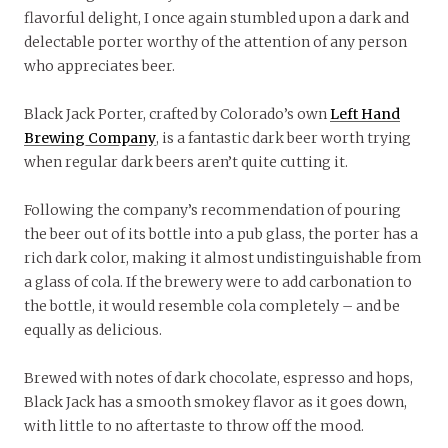
flavorful delight, I once again stumbled upon a dark and
delectable porter worthy of the attention of any person
who appreciates beer.
Black Jack Porter, crafted by Colorado’s own
Left Hand
Brewing Company
, is a fantastic dark beer worth trying
when regular dark beers aren’t quite cutting it.
Following the company’s recommendation of pouring
the beer out of its bottle into a pub glass, the porter has a
rich dark color, making it almost undistinguishable from
a glass of cola. If the brewery were to add carbonation to
the bottle, it would resemble cola completely – and be
equally as delicious.
Brewed with notes of dark chocolate, espresso and hops,
Black Jack has a smooth smokey flavor as it goes down,
with little to no aftertaste to throw off the mood.