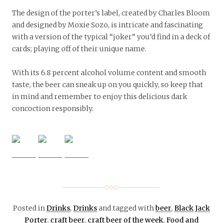
The design of the porter’s label, created by Charles Bloom
and designed by Moxie Sozo, is intricate and fascinating
with a version of the typical “joker” you’d find in a deck of
cards; playing off of their unique name.
With its 6.8 percent alcohol volume content and smooth
taste, the beer can sneak up on you quickly, so keep that
in mind and remember to enjoy this delicious dark
concoction responsibly.
Posted in
Drinks
,
Drinks
and tagged with
beer
,
Black Jack
Porter
,
craft beer
,
craft beer of the week
,
Food and