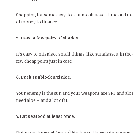
Shopping for some easy-to-eat meals saves time and mone
of money to finance.
5. Have a few pairs of shades.
It’s easy to misplace small things, like sunglasses, in t
few cheap pairs just in case.
6. Pack sunblock
and
aloe.
Your enemy is the sun and your weapons are SPF and aloe.
need aloe – and a lot of it.
7. Eat seafood at least once.
Not many times at Central Michigan University are you go