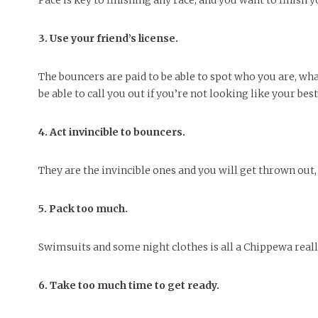
Pace is key to finishing any race, and you want to finish y
3. Use your friend’s license.
The bouncers are paid to be able to spot who you are, wha
be able to call you out if you’re not looking like your best
4. Act invincible to bouncers.
They are the invincible ones and you will get thrown out,
5. Pack too much.
Swimsuits and some night clothes is all a Chippewa reall
6. Take too much time to get ready.