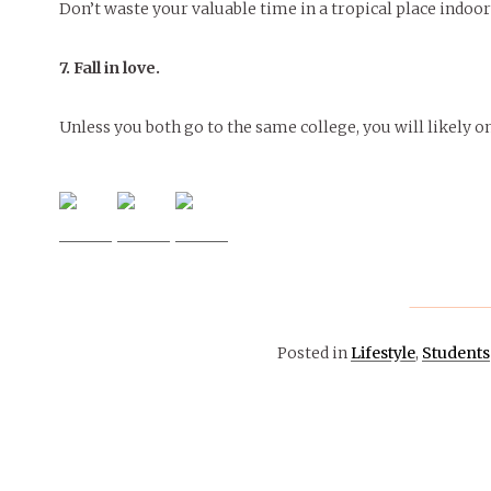
Don’t waste your valuable time in a tropical place indoo
7. Fall in love.
Unless you both go to the same college, you will likely o
Posted in
Lifestyle
,
Students
March 4, 2015
ARTS &
ENTERTAINMENT