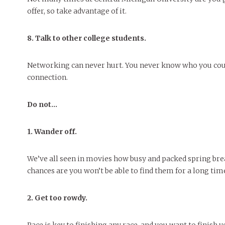
offer, so take advantage of it.
8. Talk to other college students.
Networking can never hurt. You never know who you could
connection.
Do not…
1. Wander off.
We’ve all seen in movies how busy and packed spring brea
chances are you won’t be able to find them for a long tim
2. Get too
rowdy.