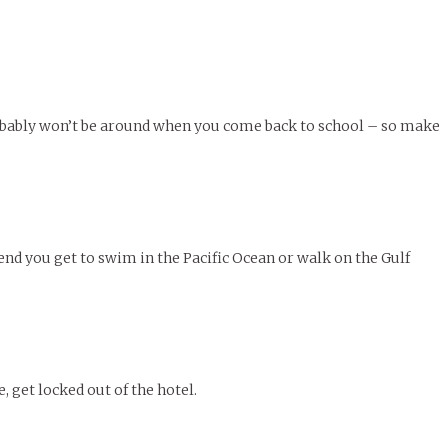
le of Central: Amelia and
STUDENTS
LIVIN
LIFE
Samantha Morfe
FEATURED
,
SEASONAL ISSUES
,
STUDENT
Samantha Morfe
STUD
APRIL
People of Central: Karol Lepe-Perez and
Lif
26
ART
,
BEAUTY
,
CAMPUS
,
COLLEGE LIFE
,
LIFESTYLE
,
STUDENTS
,
UNCATEGORIZED
FASH
Stu
 CENTRAL
,
STUDENT STYLES
,
STYLE & BEAUTY
Marissa Huitrón Cárdenas
November Calendar 2024
Fav
STYLE
MORE
e of Central: Amelia and
MORE
STYLE
Samantha Morfe
Thr
robably won’t be around when you come back to school – so make
Rehe
MORE
kend you get to swim in the Pacific Ocean or walk on the Gulf
e, get locked out of the hotel.