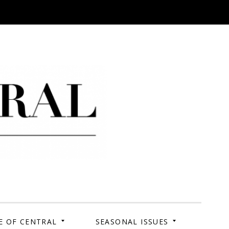
 Campus. Your Story.
E OF CENTRAL
SEASONAL ISSUES