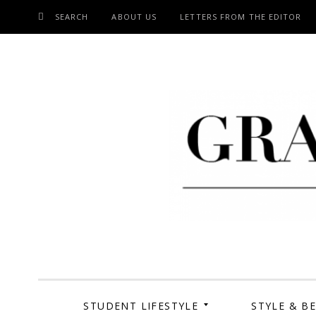
SEARCH
ABOUT US
LETTERS FROM THE EDITOR
SKIP
TO
CONTENT
Grand Cen
STUDENT LIFESTYLE
STYLE & B