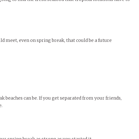
 meet, even on spring break, that could be a future
k beaches can be. If you get separated from your friends,
e.