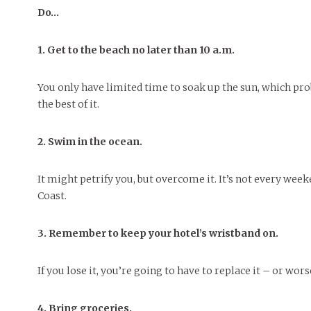
People of Central: Amelia and
Mt. Pleasant’s Christmas
Peop
Do…
FEATURES
Samantha Morfe
Celebration
MAY 4, 20
INTERNET FAVORITES
PEOPLE OF
BEAUTY
Peopl
1. Get to the beach no later than 10 a.m.
MORE
MORE
You only have limited time to soak up the sun, which p
the best of it.
2. Swim in the ocean.
It might petrify you, but overcome it. It’s not every wee
Coast.
3. Remember to keep your hotel’s wristband on.
If you lose it, you’re going to have to replace it – or wors
4. Bring groceries.