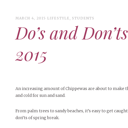
MARCH 4, 2015
LIFESTYLE
,
STUDENTS
Do’s and Don’ts
ART
CAMPUS LIVING
2015
WOMEN’S STYLE
MUSIC
COLLEGE LIFE
MOVIES
An increasing amount of Chippewas are about to make thei
and cold for sun and sand.
MEN’S STYLE
EVENTS
From palm trees to sandy beaches, it’s easy to get caught
BOOKS
MAY 4, 20
DECEMBER 6, 2024
MAY 4, 2026
ART
,
BEAUTY
FEATURED
,
CAMPUS
,
FEATURES
,
COLLEGE LIFE
,
SEASONAL
,
MAY 4, 2
don’ts of spring break.
PEOPLE OF
PEOPLE OF CENTRAL
,
STUDENT STYLES
ISSUES
,
STYLE & BEAUTY
PEOPLE OF
Peopl