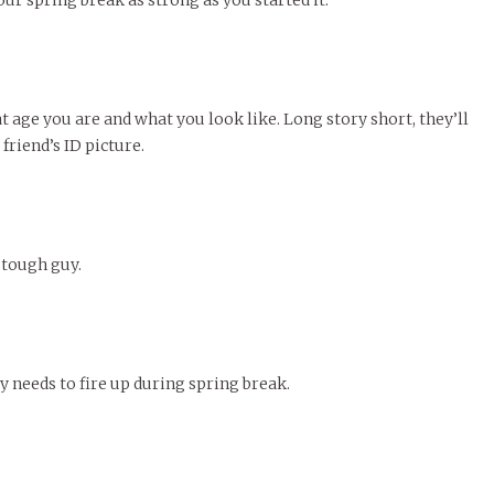
our spring break as strong as you started it.
t age you are and what you look like. Long story short, they’ll
 friend’s ID picture.
 tough guy.
y needs to fire up during spring break.