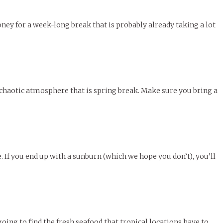
y for a week-long break that is probably already taking a lot
he chaotic atmosphere that is spring break. Make sure you bring a
 If you end up with a sunburn (which we hope you don’t), you’ll
ing to find the fresh seafood that tropical locations have to