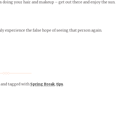
rs doing your hair and makeup – get out there and enjoy the sun.
nly experience the false hope of seeing that person again.
and tagged with
Spring Break
,
tips
.