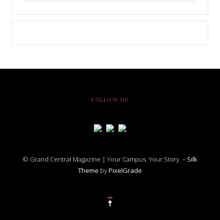
FOLLOW US
© Grand Central Magazine | Your Campus. Your Story. –
Silk
Theme
by
PixelGrade