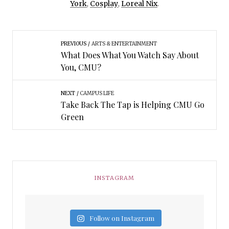
York
,
Cosplay
,
Loreal Nix
.
PREVIOUS
ARTS & ENTERTAINMENT
What Does What You Watch Say About
You, CMU?
NEXT
CAMPUS LIFE
Take Back The Tap is Helping CMU Go
Green
INSTAGRAM
Follow on Instagram