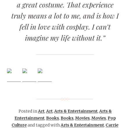
a great costume. That experience
truly means a lot to me, and is how I
fell in love with cosplay. I can’t
imagine my life without it.”
Posted in
Art
,
Art
,
Arts & Entertainment
,
Arts &
Entertainment
,
Books
,
Books
,
Movies
,
Movies
,
Pop
Culture
and tagged with
Arts & Entertainment
,
Carrie