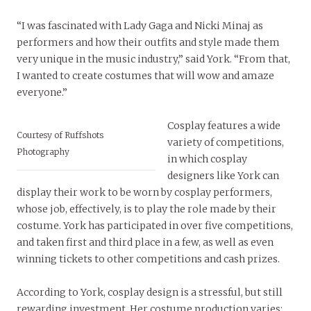
“I was fascinated with Lady Gaga and Nicki Minaj as
performers and how their outfits and style made them
very unique in the music industry,” said York. “From that,
I wanted to create costumes that will wow and amaze
everyone.”
Cosplay features a wide
Courtesy of Ruffshots
variety of competitions,
Photography
in which cosplay
designers like York can
display their work to be worn by cosplay performers,
whose job, effectively, is to play the role made by their
costume. York has participated in over five competitions,
and taken first and third place in a few, as well as even
winning tickets to other competitions and cash prizes.
According to York, cosplay design is a stressful, but still
rewarding investment. Her costume production varies: