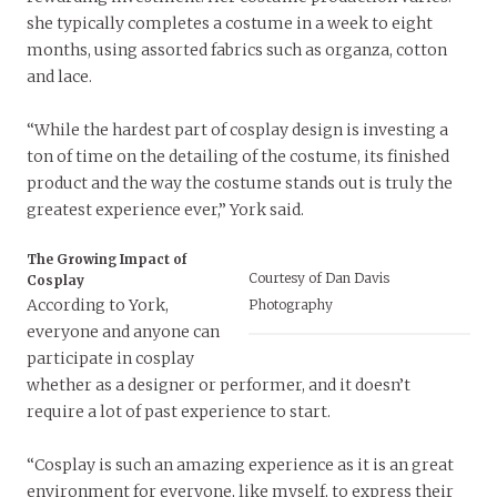
she typically completes a costume in a week to eight
months, using assorted fabrics such as organza, cotton
and lace.
“While the hardest part of cosplay design is investing a
ton of time on the detailing of the costume, its finished
product and the way the costume stands out is truly the
greatest experience ever,” York said.
The Growing Impact of
Courtesy of Dan Davis
Cosplay
According to York,
Photography
everyone and anyone can
participate in cosplay
whether as a designer or performer, and it doesn’t
require a lot of past experience to start.
“Cosplay is such an amazing experience as it is an great
environment for everyone, like myself, to express their