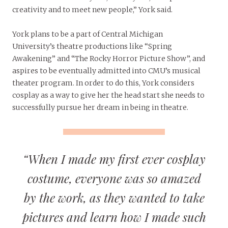
creativity and to meet new people,” York said.
York plans to be a part of Central Michigan
University’s theatre productions like “Spring
Awakening” and “The Rocky Horror Picture Show”,
and
aspires to be eventually admitted into CMU’s musical
theater program. In order to do this, York considers
cosplay as a way to give her the head start she needs to
successfully pursue her dream in being in theatre.
“When I made my first ever cosplay
costume, everyone was so amazed
by the work, as they wanted to take
pictures and learn how I made such