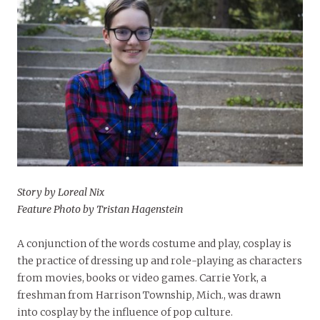
Story by Loreal Nix
Feature Photo by Tristan Hagenstein
A conjunction of the words costume and play, cosplay is
the practice of dressing up and role-playing as characters
from movies, books or video games. Carrie York, a
freshman from Harrison Township, Mich., was drawn
into cosplay by the influence of pop culture.