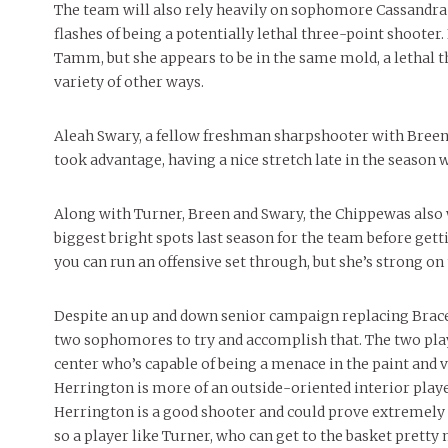
The team will also rely heavily on sophomore Cassandra
flashes of being a potentially lethal three-point shooter
Tamm, but she appears to be in the same mold, a lethal t
variety of other ways.
Aleah Swary, a fellow freshman sharpshooter with Breen 
took advantage, having a nice stretch late in the seaso
Along with Turner, Breen and Swary, the Chippewas also w
biggest bright spots last season for the team before getti
you can run an offensive set through, but she’s strong on 
Despite an up and down senior campaign replacing Bracey 
two sophomores to try and accomplish that. The two play
center who’s capable of being a menace in the paint and 
Herrington is more of an outside-oriented interior play
Herrington is a good shooter and could prove extremely va
so a player like Turner, who can get to the basket prett