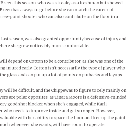
 Breen this season, who was streaky as a freshman but showed
. Breen has a ways to go before she can match the career of
hree-point shooter who can also contribute on the floor in a
last season, was also granted opportunity because of injury and
n where she grew noticeably more comfortable.
ill depend on Cotton to be a contributor, as she was one of the
ng injured early. Cotton isn’t necessarily the type of player who
the glass and can put up a lot of points on putbacks and layups
will be difficult, and the Chippewas to figure to rely mainly on
ers are polar opposites, as Tinara Moore is a defensive-minded
very good shot blocker when she’s engaged, while Karli
er who needs to improve inside and get stronger. However,
luable with her ability to space the floor and free up the paint
y much whenever she wants, will have room to operate.