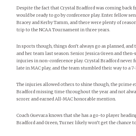
Despite the fact that Crystal Bradford was coming back fr
would be ready to go by conference play. Enter fellow se
Bracey and Kerby Tamm, and there were plenty of reason
trip to the NCAA Tournament in three years.
In sports though, things don’t always go as planned, and
and her team last season. Senior Jessica Green and the
injuries in non-conference play. Crystal Bradford never 
late in MAC play, and the team stumbled their way to a 7-
The injuries allowed others to shine though, the prime
Bradford missing time throughout the year and not alwa
scorer and earned All-MAC honorable mention.
Coach Guevara knows that she has a go-to player heading 
Bradford and Green, Turner likely won’t get the chance to 