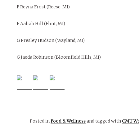
F Reyna Frost (Reese, MI)
F Aaliah Hill (Flint, MI)
G Presley Hudson (Wayland, MI)
G Jaeda Robinson (Bloomfield Hills, MI)
November 24,
Posted in
Food & Wellness
and tagged with
CMU Wo
2015
OPINION