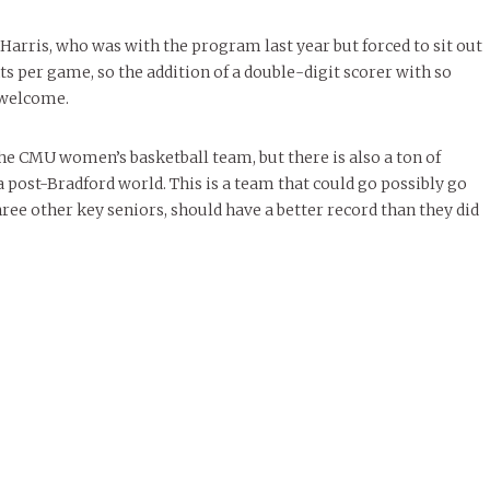
rris, who was with the program last year but forced to sit out
nts per game, so the addition of a double-digit scorer with so
 welcome.
 the CMU women’s basketball team, but there is also a ton of
post-Bradford world. This is a team that could go possibly go
hree other key seniors, should have a better record than they did