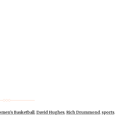
men's Basketball
,
David Hughes
,
Rich Drummond
,
sports
.