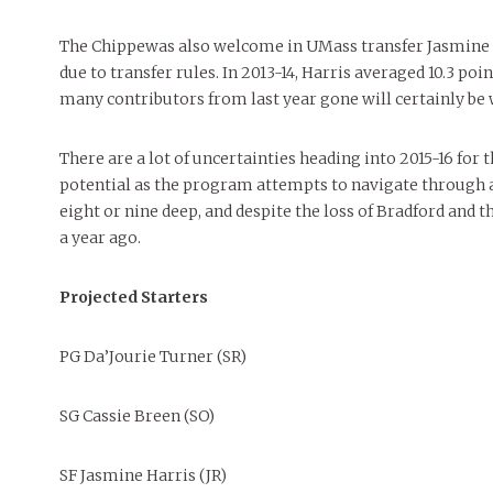
The Chippewas also welcome in UMass transfer Jasmine Ha
due to transfer rules. In 2013-14, Harris averaged 10.3 poi
many contributors from last year gone will certainly be
There are a lot of uncertainties heading into 2015-16 for
potential as the program attempts to navigate through a 
eight or nine deep, and despite the loss of Bradford and t
a year ago.
Projected Starters
PG Da’Jourie Turner (SR)
SG Cassie Breen (SO)
SF Jasmine Harris (JR)