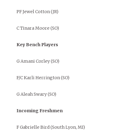
PF Jewel Cotton (JR)
C Tinara Moore (SO)
Key Bench Players
G Amani Corley (SO)
F/C Karli Herrington (SO)
G Aleah Swary (SO)
Incoming Freshmen
F Gabrielle Bird (South Lyon, MI)