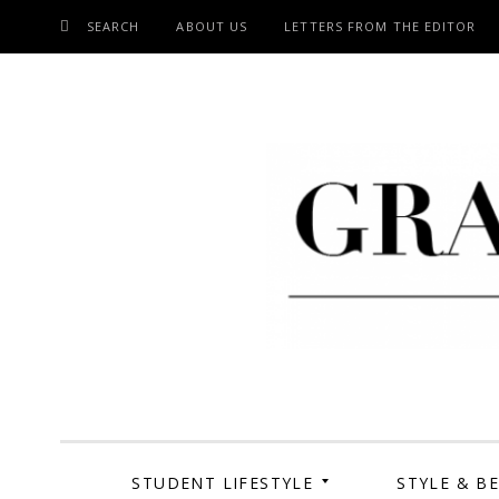
SEARCH
ABOUT US
LETTERS FROM THE EDITOR
SKIP
TO
CONTENT
Grand Cen
STUDENT LIFESTYLE
STYLE & B