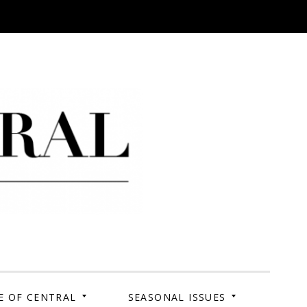
 Campus. Your Story.
E OF CENTRAL
SEASONAL ISSUES