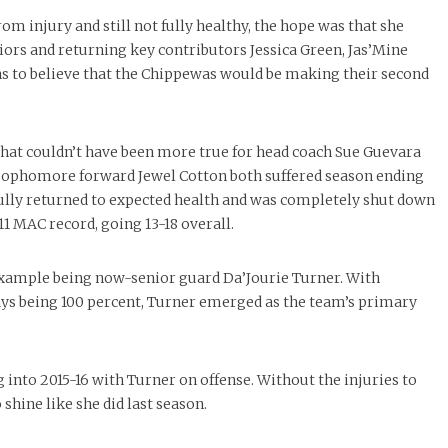
om injury and still not fully healthy, the hope was that she
niors and returning key contributors Jessica Green, Jas’Mine
s to believe that the Chippewas would be making their second
 that couldn’t have been more true for head coach Sue Guevara
n-sophomore forward Jewel Cotton both suffered season ending
fully returned to expected health and was completely shut down
11 MAC record, going 13-18 overall.
 example being now-senior guard Da’Jourie Turner. With
ys being 100 percent, Turner emerged as the team’s primary
into 2015-16 with Turner on offense. Without the injuries to
shine like she did last season.