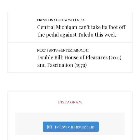
PREVIOUS
FOOD & WELLNESS
Central Michigan can’t take its foot off
the pedal against Toledo this week
NEXT
ARTS & ENTERTAINMENT
Double Bill: House of Pleasures (2011)
and Fascination (1979)
INSTAGRAM
Follow on Instagram