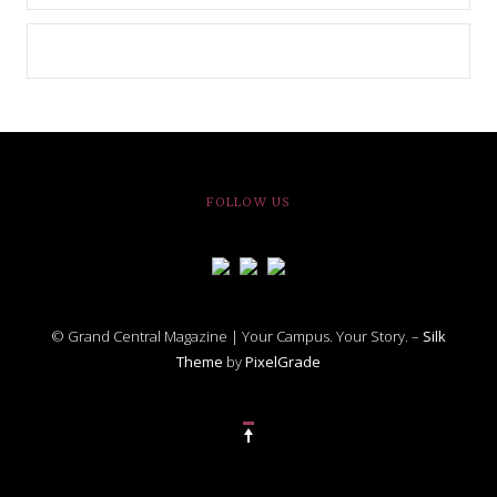
FOLLOW US
© Grand Central Magazine | Your Campus. Your Story. –
Silk
Theme
by
PixelGrade