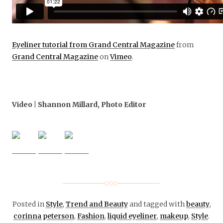
Eyeliner tutorial from Grand Central Magazine
from
Grand Central Magazine
on
Vimeo
.
Video | Shannon Millard, Photo Editor
Posted in
Style
,
Trend and Beauty
and tagged with
beauty
,
corinna peterson
,
Fashion
,
liquid eyeliner
,
makeup
,
Style
.