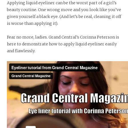
Applying liquid eyeliner can be the worst part of a girl’s
beauty routine. One wrong move and you look like you’ve
given yourself a black eye. (And let’s be real, cleaning it off
is worse than applying it).
Fear no more, ladies. Grand Central’s Corinna Peterson is
here to demonstrate how to apply liquid eyeliner easily
and flawlessly.