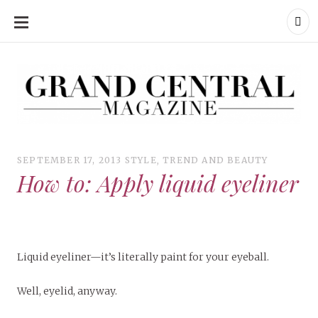
SKIP
TO
CONTENT
Grand Central Magazine | Your Campus. Your Story.
Grand Central Magazine | Your Campus. Your Story
Your campus, Your story
SEPTEMBER 17, 2013
STYLE
,
TREND AND BEAUTY
How to: Apply liquid eyeliner
Liquid eyeliner—it’s literally paint for your eyeball.
Well, eyelid, anyway.