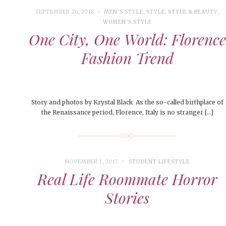
People of Central: Amelia and
Peop
FEATURES
Samantha Morfe
SEPTEMBER 26, 2018
MEN'S STYLE
,
STYLE
,
STYLE & BEAUTY
,
MAY 4, 20
MORE
INTERNET FAVORITES
WOMEN'S STYLE
PEOPLE OF
One City, One World: Florence
BEAUTY
Peopl
MORE
Fashion Trend
Story and photos by Krystal Black As the so-called birthplace of
the Renaissance period, Florence, Italy is no stranger […]
NOVEMBER 1, 2017
STUDENT LIFESTYLE
Real Life Roommate Horror
Stories