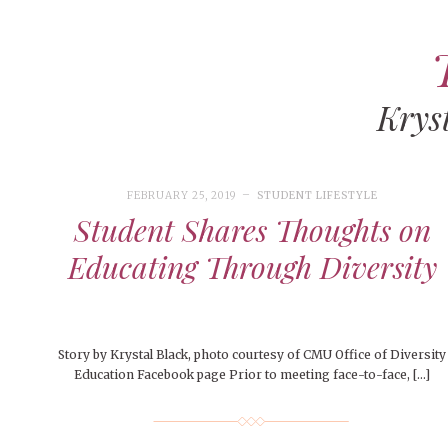
Krys
ART
CAMPUS LIVING
WOMEN’S STYLE
FEBRUARY 25, 2019
STUDENT LIFESTYLE
MUSIC
Student Shares Thoughts on
COLLEGE LIFE
Educating Through Diversity
MOVIES
MEN’S STYLE
EVENTS
Story by Krystal Black, photo courtesy of CMU Office of Diversity
DECEMBER 6, 2024
FEATURED
,
FEATURES
,
SEASONAL
Education Facebook page Prior to meeting face-to-face, […]
ISSUES
BOOKS
MAY 4, 20
MAY 4, 2026
ART
,
BEAUTY
,
CAMPUS
,
COLLEGE LIFE
,
MAY 4, 2
Mt. Pleasant’s Christmas
PEOPLE OF
PEOPLE OF CENTRAL
,
STUDENT STYLES
,
STYLE & BEAUTY
PEOPLE OF
Celebration
Peopl