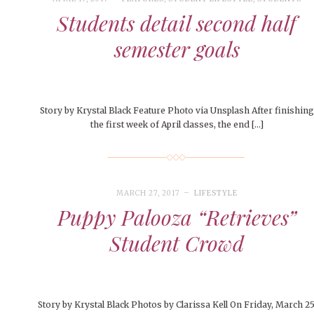
Students detail second half
semester goals
Story by Krystal Black Feature Photo via Unsplash After finishing
the first week of April classes, the end […]
MARCH 27, 2017
LIFESTYLE
Puppy Palooza “Retrieves”
Student Crowd
Story by Krystal Black Photos by Clarissa Kell On Friday, March 25