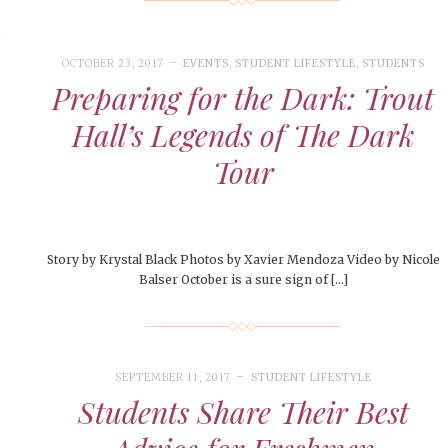
o
OCTOBER 23, 2017
EVENTS
,
STUDENT LIFESTYLE
,
STUDENTS
Preparing for the Dark: Trout
Hall’s Legends of The Dark
Tour
Story by Krystal Black Photos by Xavier Mendoza Video by Nicole
Balser October is a sure sign of […]
SEPTEMBER 11, 2017
STUDENT LIFESTYLE
Students Share Their Best