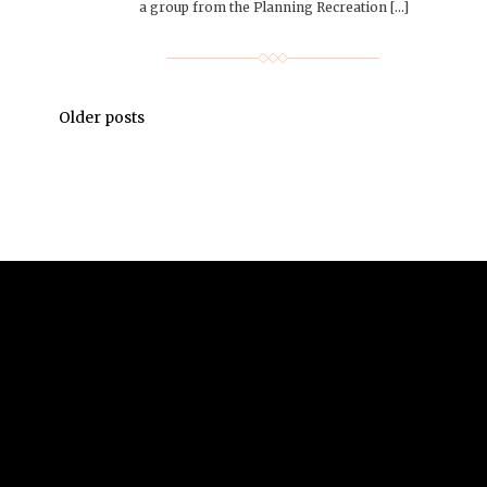
a group from the Planning Recreation […]
Older posts