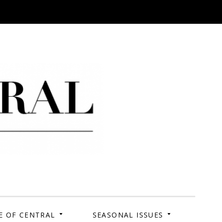
 Campus. Your Story.
E OF CENTRAL
SEASONAL ISSUES