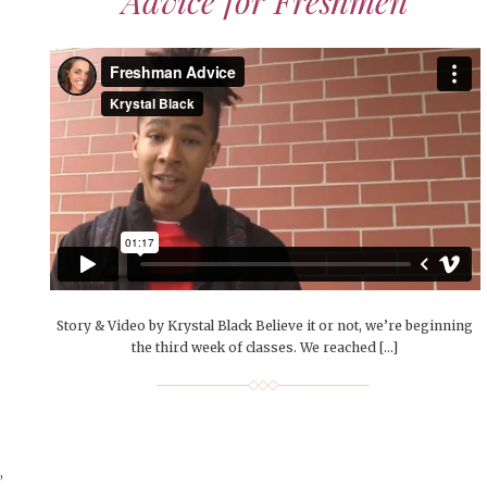
Advice for Freshmen
Story & Video by Krystal Black Believe it or not, we’re beginning
the third week of classes. We reached […]
,