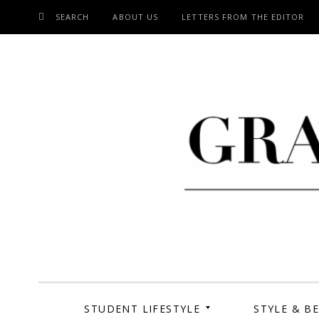
SEARCH
ABOUT US
LETTERS FROM THE EDITOR
SKIP
TO
CONTENT
Grand Cen
STUDENT LIFESTYLE
STYLE & B