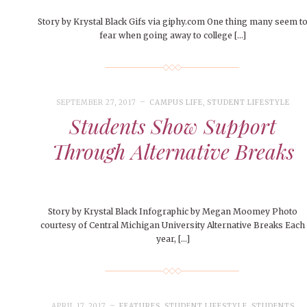
Story by Krystal Black Gifs via giphy.com One thing many seem t
fear when going away to college […]
SEPTEMBER 27, 2017
CAMPUS LIFE
,
STUDENT LIFESTYLE
Students Show Support
Through Alternative Breaks
Story by Krystal Black Infographic by Megan Moomey Photo
courtesy of Central Michigan University Alternative Breaks Each
year, […]
APRIL 17, 2017
FEATURES
,
STUDENT LIFESTYLE
,
STUDENTS